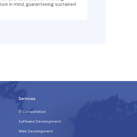
ture in mind, guaranteeing sustained
Services
IT Consultation
Software Development
Web Development