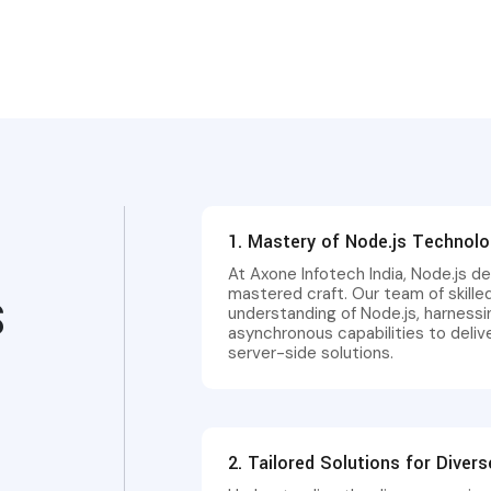
1. Mastery of Node.js Technol
At Axone Infotech India, Node.js de
mastered craft. Our team of skill
S
understanding of Node.js, harnessi
asynchronous capabilities to deli
server-side solutions.
2. Tailored Solutions for Diver