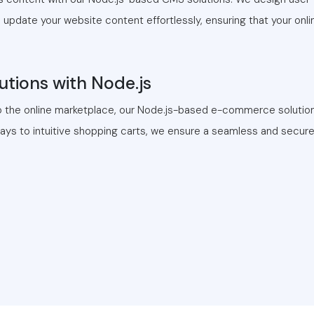
pdate your website content effortlessly, ensuring that your onl
tions with Node.js
o the online marketplace, our Node.js-based e-commerce solutions
s to intuitive shopping carts, we ensure a seamless and secure