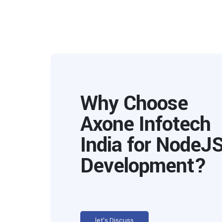
Why Choose
Axone Infotech
India for NodeJ
Development?
let's Discuss