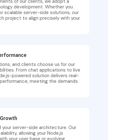
ments of our clients, we adopt a
hnology development. Whether you
or scalable server-side solutions, our
 project to align precisely with your
Performance
tions, and clients choose us for our
ilities. From chat applications to live
e.js-powered solution delivers real-
ed performance, meeting the demands
d Growth
 your server-side architecture. Our
bility, allowing your Node.js
ith your user base or evolving