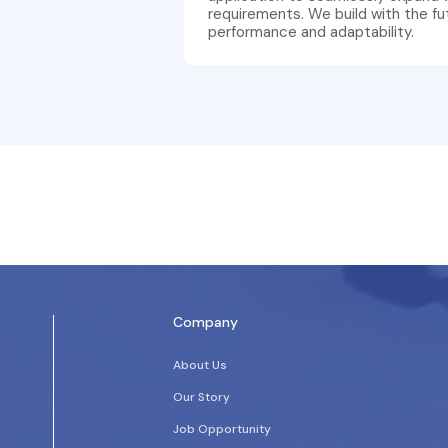
requirements. We build with the fu
performance and adaptability.
Company
About Us
Our Story
Job Opportunity