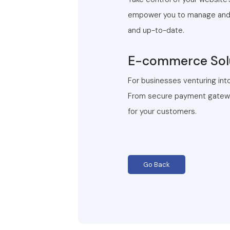
empower you to manage and u
and up-to-date.
E-commerce Solu
For businesses venturing int
From secure payment gateway
for your customers.
Go Back