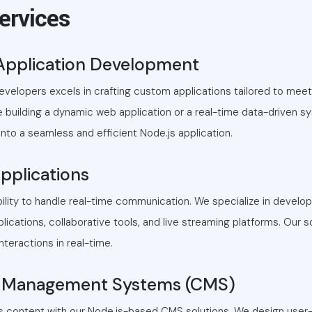
ervices
Application Development
developers excels in crafting custom applications tailored to mee
 building a dynamic web application or a real-time data-driven s
 into a seamless and efficient Node.js application.
pplications
bility to handle real-time communication. We specialize in develo
lications, collaborative tools, and live streaming platforms. Our s
teractions in real-time.
 Management Systems (CMS)
's content with our Node.js-based CMS solutions. We design user-f