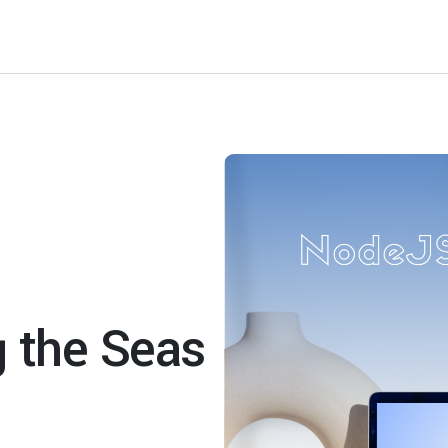
g the Seas