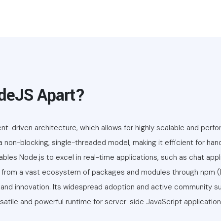
deJS Apart?
t-driven architecture, which allows for highly scalable and perf
s a non-blocking, single-threaded model, making it efficient for ha
les Node.js to excel in real-time applications, such as chat appl
its from a vast ecosystem of packages and modules through npm
and innovation. Its widespread adoption and active community su
satile and powerful runtime for server-side JavaScript application