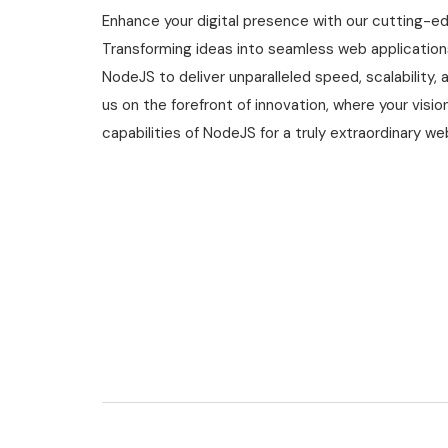
Enhance your digital presence with our cutting-e
Transforming ideas into seamless web application
NodeJS to deliver unparalleled speed, scalability, a
us on the forefront of innovation, where your vis
capabilities of NodeJS for a truly extraordinary w