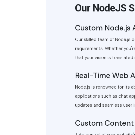
Our NodeJS S
Custom Node.js 
Our skilled team of Node.js 
requirements. Whether you're
that your vision is translated
Real-Time Web A
Node.js is renowned for its a
applications such as chat app
updates and seamless user in
Custom Content
Take control of your website