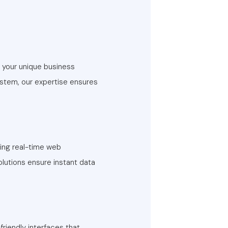
t your unique business
ystem, our expertise ensures
ping real-time web
olutions ensure instant data
riendly interfaces that