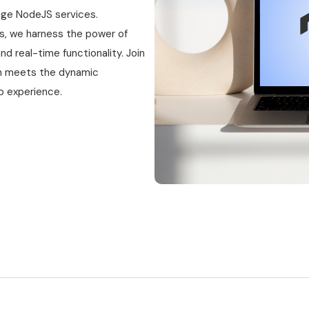
dge NodeJS services.
s, we harness the power of
nd real-time functionality. Join
ion meets the dynamic
eb experience.