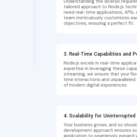
Understanding the diverse require
tailored approach to Node.js tec
need real-time applications, APIs, 
team meticulously customizes each
objectives, ensuring a perfect fit.
3. Real-Time Capabilities and 
Node.js excels in real-time applica
expertise in leveraging these capab
streaming, we ensure that your Nod
time interactions and unparallel
of modern digital experiences.
4. Scalability for Uninterrupte
Your business grows, and so should
development approach ensures scala
application to seamlessly expand w