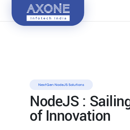
NextGen NodeJS Solutions
NodeJS : Sailin
of Innovation