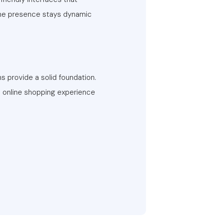
ine presence stays dynamic
 provide a solid foundation.
 online shopping experience