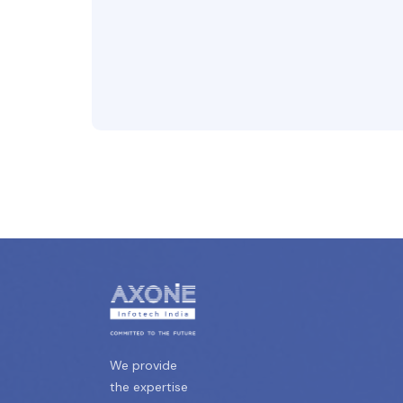
We provide
the expertise