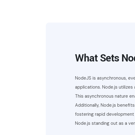
What Sets No
NodeJS is asynchronous, even
applications. Node.js utilize
This asynchronous nature enab
Additionally, Node.js benef
fostering rapid development 
Node.js standing out as a ver