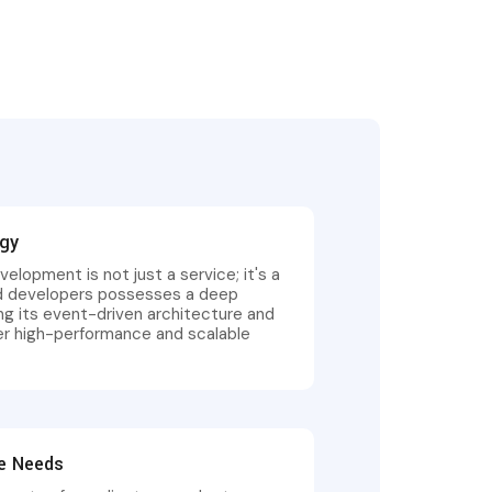
ogy
velopment is not just a service; it's a
ed developers possesses a deep
ng its event-driven architecture and
ver high-performance and scalable
se Needs