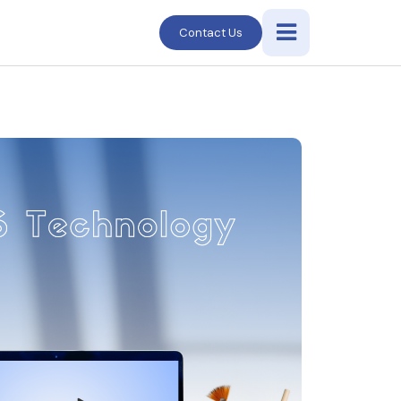
Contact Us