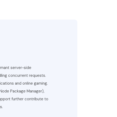
ormant server-side
ndling concurrent requests.
ications and online gaming.
 (Node Package Manager),
pport further contribute to
s.